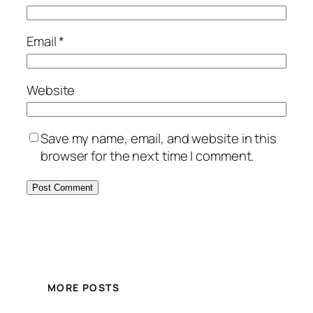
Email
*
Website
Save my name, email, and website in this
browser for the next time I comment.
MORE POSTS