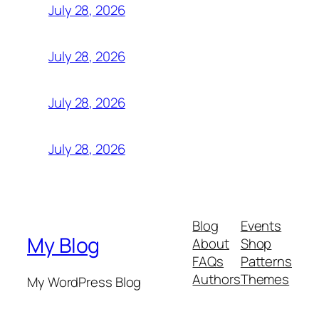
July 28, 2026
July 28, 2026
July 28, 2026
July 28, 2026
Blog
Events
My Blog
About
Shop
FAQs
Patterns
Authors
Themes
My WordPress Blog