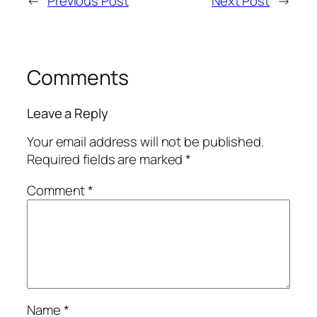
←
Previous Post
Next Post
→
Comments
Leave a Reply
Your email address will not be published.
Required fields are marked
*
Comment
*
Name
*