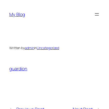
Skip
to
My Blog
content
Written by
admin
in
Uncategorized
guardion