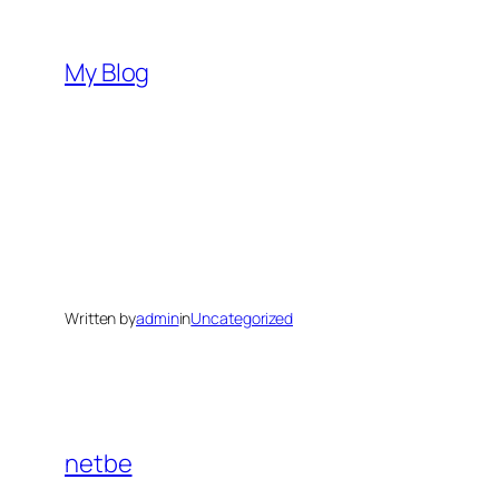
Skip
to
My Blog
content
Written by
admin
in
Uncategorized
netbe