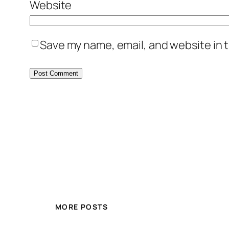
Website
Save my name, email, and website in t
MORE POSTS