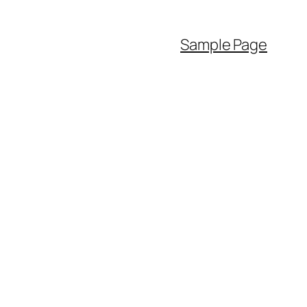
Sample Page