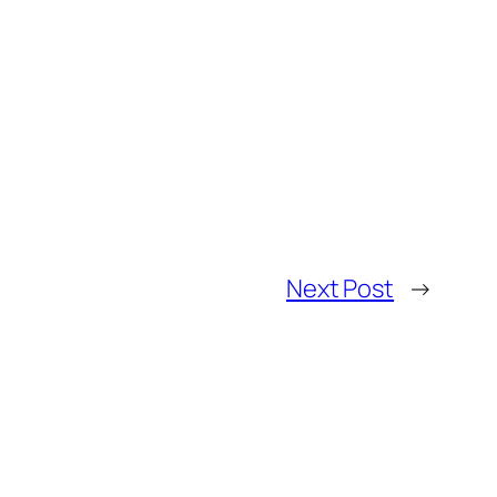
Next Post
→