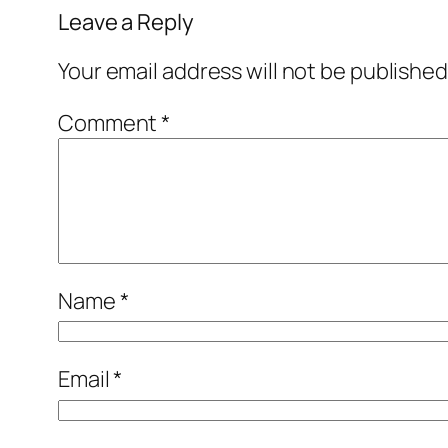
Leave a Reply
Your email address will not be published
Comment
*
Name
*
Email
*