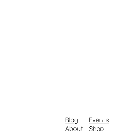
Blog
Events
About
Shop