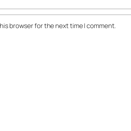
his browser for the next time I comment.