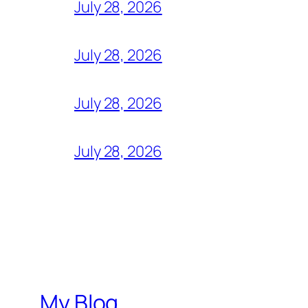
July 28, 2026
July 28, 2026
July 28, 2026
July 28, 2026
My Blog