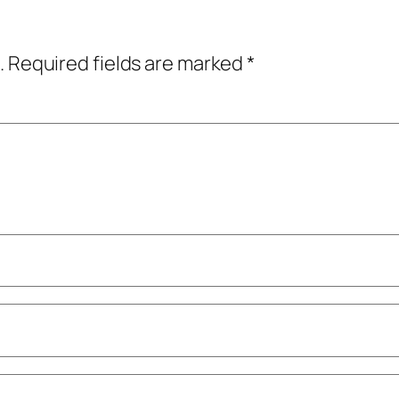
.
Required fields are marked
*