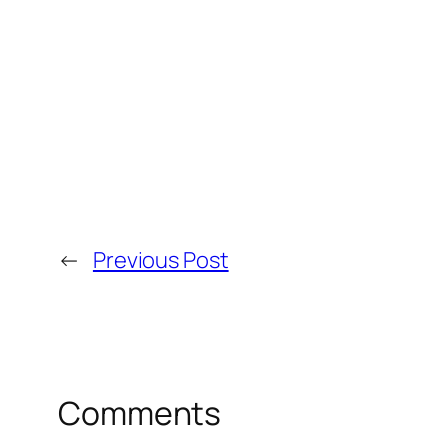
←
Previous Post
Comments