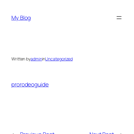
Skip
to
My Blog
content
Written by
admin
in
Uncategorized
prorodeoguide