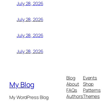
July 28, 2026
July 28, 2026
July 28, 2026
July 28, 2026
Blog
Events
My Blog
About
Shop
FAQs
Patterns
Authors
Themes
My WordPress Blog