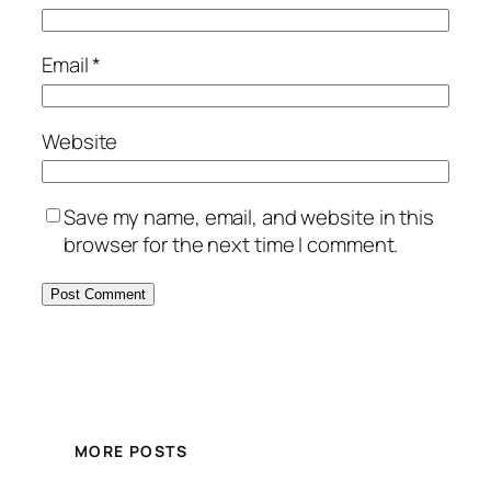
Email
*
Website
Save my name, email, and website in this
browser for the next time I comment.
MORE POSTS