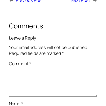
←
Previous Post
Next Post
→
Comments
Leave a Reply
Your email address will not be published.
Required fields are marked
*
Comment
*
Name
*