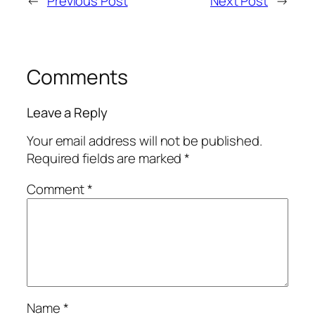
←
Previous Post
Next Post
→
Comments
Leave a Reply
Your email address will not be published.
Required fields are marked
*
Comment
*
Name
*