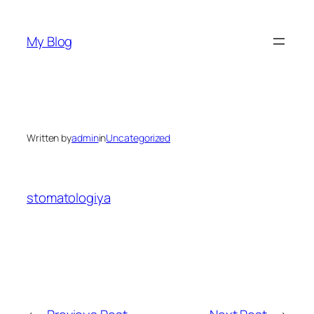
Skip
to
My Blog
content
Written by
admin
in
Uncategorized
stomatologiya