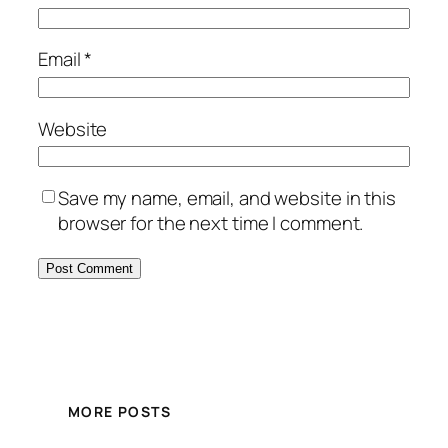
Email
*
Website
Save my name, email, and website in this
browser for the next time I comment.
MORE POSTS