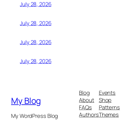
July 28, 2026
July 28, 2026
July 28, 2026
July 28, 2026
Blog
Events
My Blog
About
Shop
FAQs
Patterns
Authors
Themes
My WordPress Blog