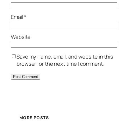
Email
*
Website
Save my name, email, and website in this
browser for the next time I comment.
MORE POSTS