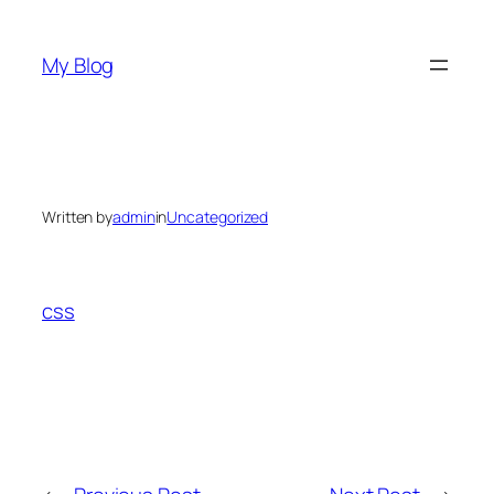
Skip
to
My Blog
content
Written by
admin
in
Uncategorized
css