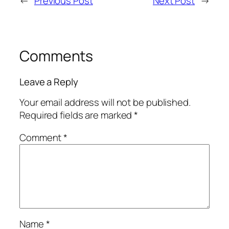
←
Previous Post
Next Post
→
Comments
Leave a Reply
Your email address will not be published.
Required fields are marked
*
Comment
*
Name
*