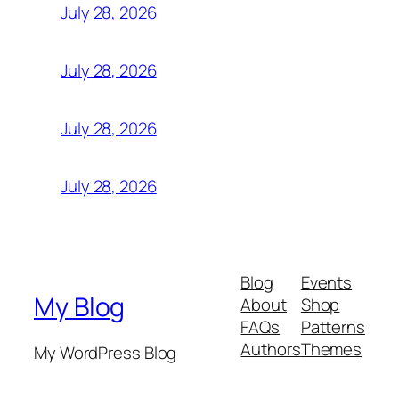
July 28, 2026
July 28, 2026
July 28, 2026
July 28, 2026
Blog
Events
My Blog
About
Shop
FAQs
Patterns
Authors
Themes
My WordPress Blog