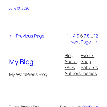
June 10, 2026
←
Previous Page
1
…
4
5
6
7
8
…
12
Next Page
→
Blog
Events
My Blog
About
Shop
FAQs
Patterns
Authors
Themes
My WordPress Blog
Twenty Twenty-Five
Designed with
WordPress