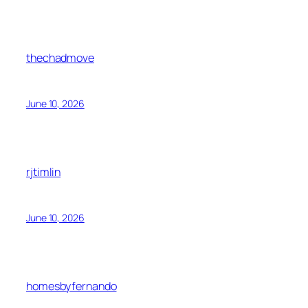
thechadmove
June 10, 2026
rjtimlin
June 10, 2026
homesbyfernando