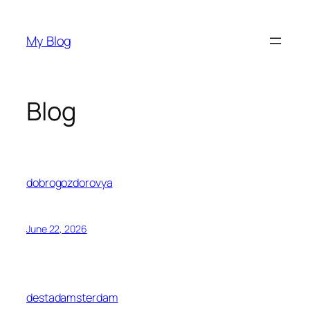
Skip
to
My Blog
content
Blog
dobrogozdorovya
June 22, 2026
destadamsterdam