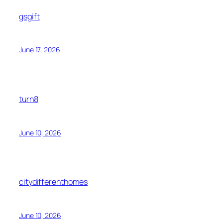
gsgift
June 17, 2026
turn8
June 10, 2026
citydifferenthomes
June 10, 2026