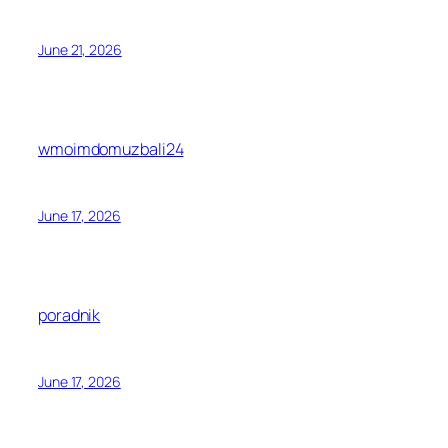
June 21, 2026
wmoimdomuzbali24
June 17, 2026
poradnik
June 17, 2026